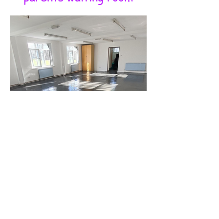
Room to Move, Room to Grow
Our two studio spaces provide
ample room for dancers to
train with confidence, ensuring
they have the space they
need to refine their skills. With
high ceilings, large dance
floors, and plenty of natural