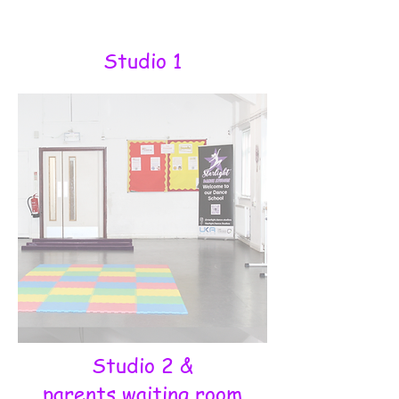
Studio 1
Studio 2 &
parents waiting room