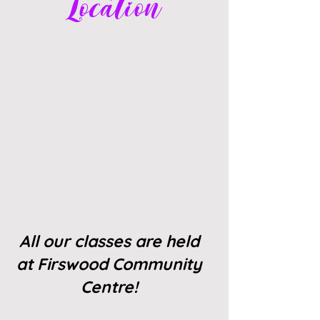
Location
All our classes are held
at Firswood Community
Centre!