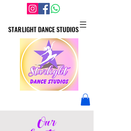
STARLIGHT DANCE STUDIOS
STARLIGHT DANCE STUDIOS
Our