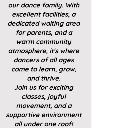
our dance family. With
excellent facilities, a
dedicated waiting area
for parents, and a
warm community
atmosphere, it's where
dancers of all ages
come to learn, grow,
and thrive.
Join us for exciting
classes, joyful
movement, and a
supportive environment
all under one roof!