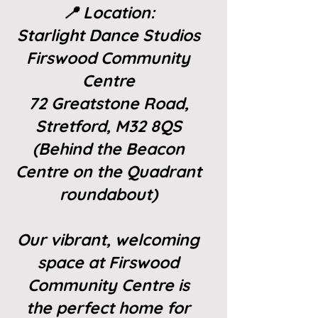
📍 Location:
Starlight Dance Studios
Firswood Community
Centre
72 Greatstone Road,
Stretford, M32 8QS
(Behind the Beacon
Centre on the Quadrant
roundabout)
Our vibrant, welcoming
space at Firswood
Community Centre is
the perfect home for