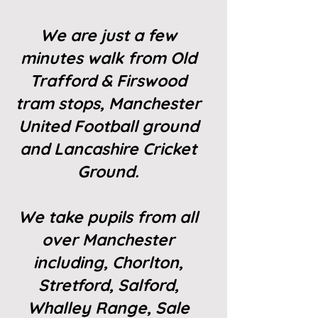
We are just a few
minutes walk from Old
Trafford & Firswood
tram stops, Manchester
United Football ground
and Lancashire Cricket
Ground.
We take pupils from all
over Manchester
including, Chorlton,
Stretford, Salford,
Whalley Range, Sale