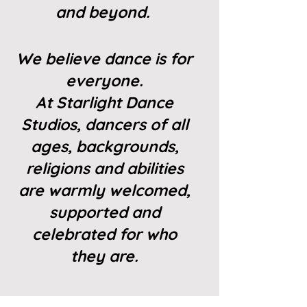
and beyond.
We believe dance is for
everyone.
At Starlight Dance
Studios, dancers of all
ages, backgrounds,
religions and abilities
are warmly welcomed,
supported and
celebrated for who
they are.