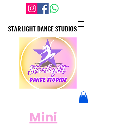
STARLIGHT DANCE STUDIOS
STARLIGHT DANCE STUDIOS
Mini