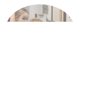
Book a trial here
07899617815
Starlight.DS@hotmail.com
Starlight Dance Studios