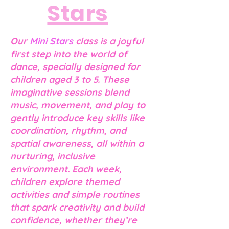
Stars
Our
Mini Stars
class is a joyful
first step into the world of
dance, specially designed for
children aged 3 to 5. These
imaginative sessions blend
music, movement, and play to
gently introduce key skills like
coordination, rhythm, and
spatial awareness, all within a
nurturing, inclusive
environment. Each week,
children explore themed
activities and simple routin
es
that spark creati
vity and build
confidence, whether they’re