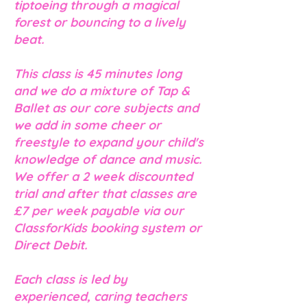
tiptoeing through a magical
forest or bouncing to a lively
beat.
This class is 45 minutes long
and we do a mixture of Tap &
Ballet as our core subjects and
we add in some cheer or
freestyle to expand your child's
knowledge of dance and music.
We offer a 2 week discounted
trial and after that classes are
£7 per week payable via our
ClassforKids booking system or
Direct Debit.
Each class is led by
experienced, caring teachers