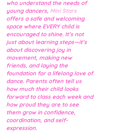
who understand the needs of
young dancers,
Mini Stars
offers a safe and welcoming
space where
EVERY
child is
encouraged to shine. It’s not
just about learning steps—it’s
about discovering joy in
movement, making new
friends, and laying the
foundation for a lifelong love of
dance. Parents often tell us
how much their child looks
forward to class each week and
how proud they are to see
them grow in confidence,
coordination, and self-
expression.