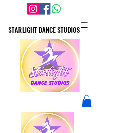
STARLIGHT DANCE STUDIOS
STARLIGHT DANCE STUDIOS