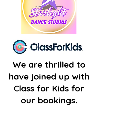
We are thrilled to
have joined up with
Class for Kids for
our bookings.