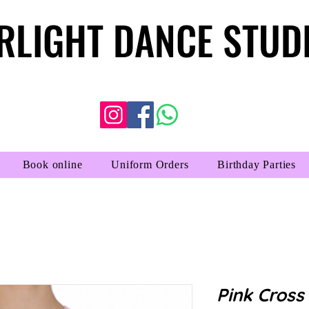
RLIGHT DANCE STUD
RLIGHT DANCE STUD
Book online
Uniform Orders
Birthday Parties
Pink Cross