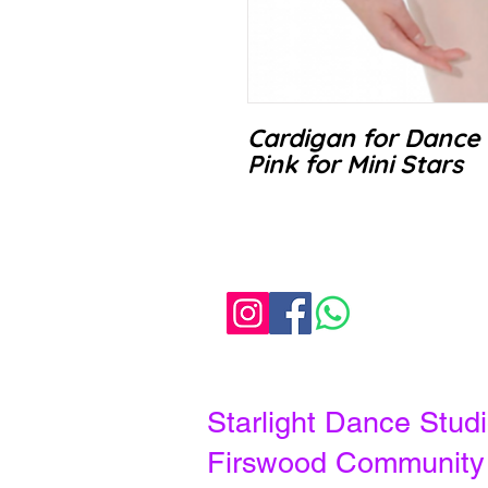
Cardigan for Dance 
Pink for Mini Stars
Starlight Dance Stu
Firswood Communit