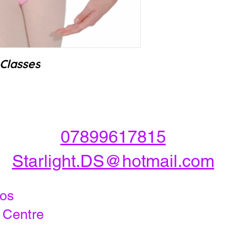
Classes
07899617815
Starlight.DS@hotmail.com
dios
y Centre