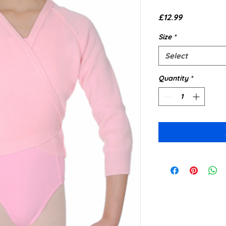
Price
£12.99
Size
*
Select
Quantity
*